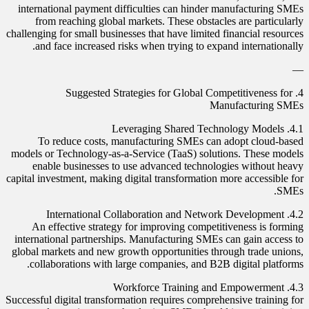
international payment difficulties can hinder manufacturing SMEs
from reaching global markets. These obstacles are particularly
challenging for small businesses that have limited financial resources
and face increased risks when trying to expand internationally.
—
4. Suggested Strategies for Global Competitiveness for
Manufacturing SMEs
4.1. Leveraging Shared Technology Models
To reduce costs, manufacturing SMEs can adopt cloud-based
models or Technology-as-a-Service (TaaS) solutions. These models
enable businesses to use advanced technologies without heavy
capital investment, making digital transformation more accessible for
SMEs.
4.2. International Collaboration and Network Development
An effective strategy for improving competitiveness is forming
international partnerships. Manufacturing SMEs can gain access to
global markets and new growth opportunities through trade unions,
collaborations with large companies, and B2B digital platforms.
4.3. Workforce Training and Empowerment
Successful digital transformation requires comprehensive training for