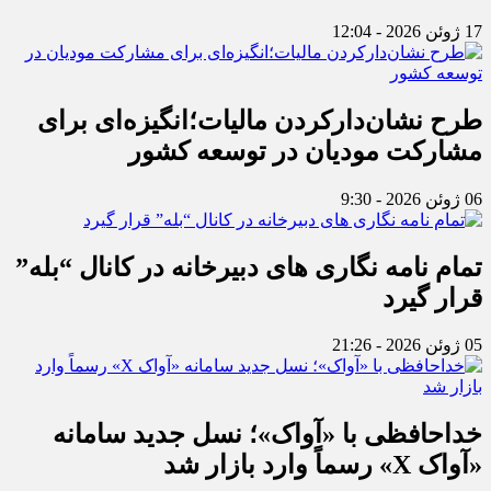
17 ژوئن 2026 - 12:04
طرح نشان‌دارکردن مالیات؛انگیزه‌ای برای
مشارکت مودیان در توسعه کشور
06 ژوئن 2026 - 9:30
تمام نامه نگاری های دبیرخانه در کانال “بله”
قرار گیرد
05 ژوئن 2026 - 21:26
خداحافظی با «آواک»؛ نسل جدید سامانه
«آواک X» رسماً وارد بازار شد