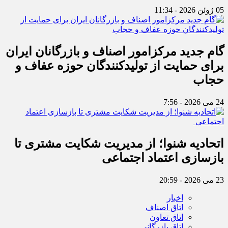
05 ژوئن 2026 - 11:34
گام جدید مرکزامور اصناف و بازرگانان ایران
برای حمایت از تولیدکنندگان حوزه عفاف و
حجاب
24 می 2026 - 7:56
اتحادیه شنوا؛ از مدیریت شکایت مشتری تا
بازسازی اعتماد اجتماعی ‌
23 می 2026 - 20:59
اخبار
اتاق اصناف
اتاق تعاون
اتاق بازرگانی