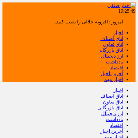
19:25:49
امروز : افزونه جلالی را نصب کنید.
اخبار
اتاق اصناف
اتاق تعاون
اتاق بازرگانی
ارز دیجیتال
یادداشت
اقتصاد
آخرین اخبار
اخبار مهم
اخبار
اتاق اصناف
اتاق تعاون
اتاق بازرگانی
ارز دیجیتال
یادداشت
اقتصاد
آخرین اخبار
اخبار مهم