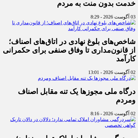
خدمت بدون منت به مردم
03 آگوست 2026 - 8:29
شاخص‌های بلوغ نهادی در اتاق‌های اصناف؛
از قانون‌مداری تا وفاق صنفی برای حکمرانی
کارآمد
02 آگوست 2026 - 13:01
درگاه ملی مجوزها یک تنه مقابل اصناف
ومردم
02 آگوست 2026 - 8:16