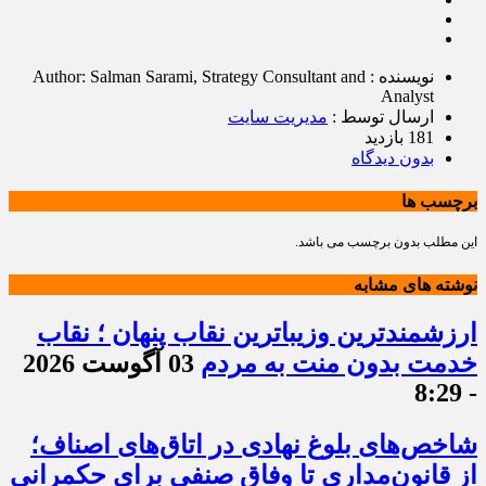
نویسنده : Author: Salman Sarami, Strategy Consultant and
Analyst
مدیریت سایت
ارسال توسط :
181 بازدید
بدون دیدگاه
برچسب ها
این مطلب بدون برچسب می باشد.
نوشته های مشابه
ارزشمندترین وزیباترین نقاب پنهان ؛ نقاب
03 آگوست 2026
خدمت بدون منت به مردم
- 8:29
شاخص‌های بلوغ نهادی در اتاق‌های اصناف؛
از قانون‌مداری تا وفاق صنفی برای حکمرانی