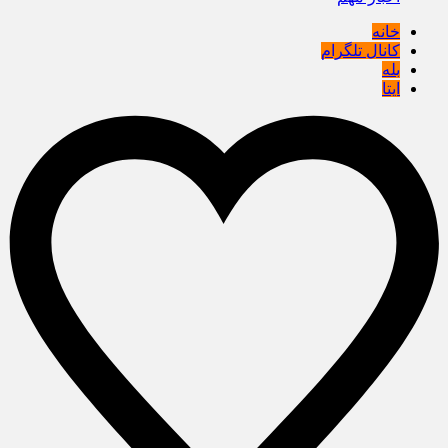
خانه
کانال تلگرام
بله
ایتا