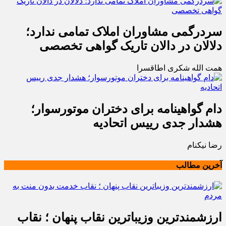
سردرگمی مشاوران املاک تمامی ندارد؛
دلالان در دالان تاریک گواهی تخصصی
همت الله شکری اطاقسرا
دام گواهینامه برای دختران موتورسوار؛
هشدار جدی رییس اتحادیه
رضا نیکنام
آخرین مطالب
ارزشمندترین وزیباترین نقاب پنهان ؛ نقاب