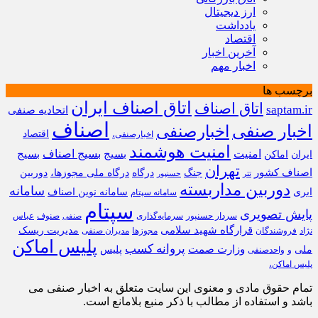
ارز دیجیتال
یادداشت
اقتصاد
آخرین اخبار
اخبار مهم
برچسب ها
اتاق اصناف ایران
اتاق اصناف
saptam.ir
اتحادیه صنفی
اصناف
اخبارصنفی
اخبار صنفی
اقتصاد
اخبارصنفی،
امنیت هوشمند
بسیج
بسیج اصناف
بسیج
امنیت
اماکن
ایران
تهران
اصناف کشور
دوربین
درگاه ملی مجوزها،
درگاه
جنگ
حسنپور
تتر
دوربین مداربسته
سامانه
سامانه نوین اصناف
ابری
سامانه سپتام
سپتام
پایش تصویری
عباس
صنوف
سرمایه‌گذاری
سردار حسنپور
صنفی
قرارگاه شهید سلامی
مدیریت ریسک
مدیران صنفی
مجوزها
فروشندگان
نژاد
پلیس اماکن
پروانه کسب
وزارت صمت
پلیس
ملی
واحدصنفی
و
پلیس اماکن،
تمام حقوق مادی و معنوی این سایت متعلق به اخبار صنفی می
باشد و استفاده از مطالب با ذکر منبع بلامانع است.