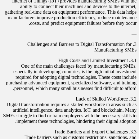
Internet of Things (IoT) provides manufacturing SMEs with the
ability to connect their machines and devices to the internet,
gathering real-time data on equipment performance. This data helps
manufacturers improve production efficiency, reduce maintenance
costs, and predict equipment failures before they occur.
—
3. Challenges and Barriers to Digital Transformation for
Manufacturing SMEs
3.1. High Costs and Limited Investment
One of the main challenges faced by manufacturing SMEs,
especially in developing countries, is the high initial investment
required for adopting digital technologies. These costs include
purchasing advanced equipment, specialized software, and training
personnel, which many small businesses find difficult to afford.
3.2. Lack of Skilled Workforce
Digital transformation requires a skilled workforce in areas such as
artificial intelligence, data analytics, IoT, and blockchain. Many
SMEs struggle to find or train employees with the necessary skills to
implement these technologies, hindering their digital adoption.
3.3. Trade Barriers and Export Challenges
Trade barriers such as customs restrictions, sanctions, and