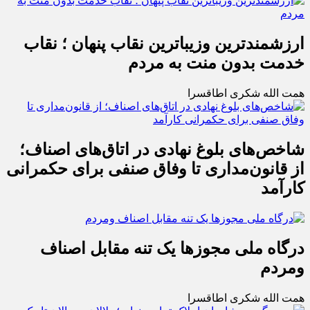
ارزشمندترین وزیباترین نقاب پنهان ؛ نقاب
خدمت بدون منت به مردم
همت الله شکری اطاقسرا
شاخص‌های بلوغ نهادی در اتاق‌های اصناف؛
از قانون‌مداری تا وفاق صنفی برای حکمرانی
کارآمد
درگاه ملی مجوزها یک تنه مقابل اصناف
ومردم
همت الله شکری اطاقسرا