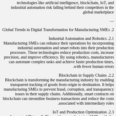
technologies like artificial intelligence, blockchain, IoT, and
industrial automation risk falling behind their competitors in the
global marketplace.
—
2. Global Trends in Digital Transformation for Manufacturing SMEs
2.1. Industrial Automation and Robotics
Manufacturing SMEs can enhance their operations by incorporating
industrial automation and smart robots into their production
processes. These technologies reduce production costs, increase
precision, and improve efficiency. By using robotics, manufacturers
can automate complex tasks and achieve faster production times,
with fewer human errors.
2.2. Blockchain in Supply Chains
Blockchain is transforming the manufacturing industry by enabling
transparent tracking of goods from origin to destination. It helps
manufacturing SMEs to prevent fraud, corruption, and transparency
issues in their supply chains. Additionally, smart contracts on
blockchain can streamline business transactions and reduce the costs
associated with intermediary roles.
2.3. IoT and Production Optimization