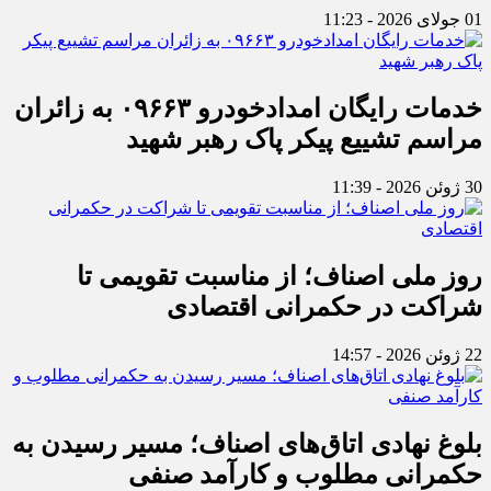
01 جولای 2026 - 11:23
خدمات رایگان امدادخودرو ۰۹۶۶۳ به زائران
مراسم تشییع پیکر پاک رهبر شهید
30 ژوئن 2026 - 11:39
روز ملی اصناف؛ از مناسبت تقویمی تا
شراکت در حکمرانی اقتصادی
22 ژوئن 2026 - 14:57
بلوغ نهادی اتاق‌های اصناف؛ مسیر رسیدن به
حکمرانی مطلوب و کارآمد صنفی