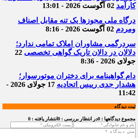
02 آگوست 2026 - 13:01
کارآمد
درگاه ملی مجوزها یک تنه مقابل اصناف
02 آگوست 2026 - 8:16
ومردم
سردرگمی مشاوران املاک تمامی ندارد؛
22
دلالان در دالان تاریک گواهی تخصصی
جولای 2026 - 8:36
دام گواهینامه برای دختران موتورسوار؛
17 جولای 2026 -
هشدار جدی رییس اتحادیه
11:42
ثبت دیدگاه
انتشار یافته : 0
در انتظار بررسی : 0
مجموع دیدگاهها : 0