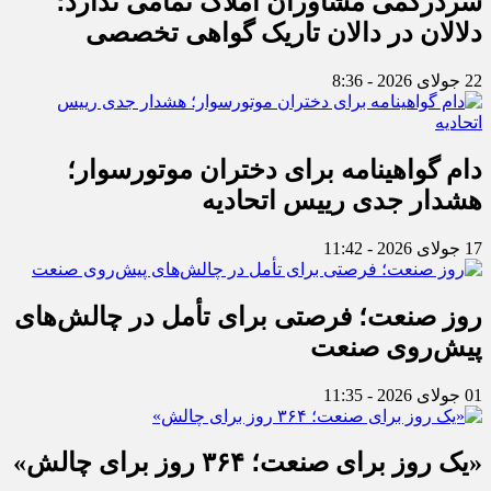
سردرگمی مشاوران املاک تمامی ندارد؛
دلالان در دالان تاریک گواهی تخصصی
22 جولای 2026 - 8:36
دام گواهینامه برای دختران موتورسوار؛
هشدار جدی رییس اتحادیه
17 جولای 2026 - 11:42
روز صنعت؛ فرصتی برای تأمل در چالش‌های
پیش‌روی صنعت
01 جولای 2026 - 11:35
«یک روز برای صنعت؛ ۳۶۴ روز برای چالش»