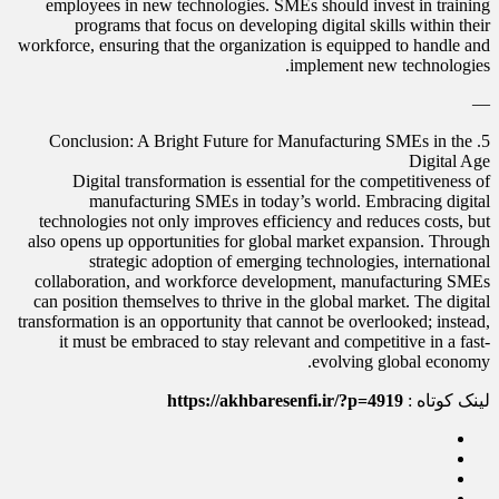
employees in new technologies. SMEs should invest in training
programs that focus on developing digital skills within their
workforce, ensuring that the organization is equipped to handle and
implement new technologies.
—
5. Conclusion: A Bright Future for Manufacturing SMEs in the
Digital Age
Digital transformation is essential for the competitiveness of
manufacturing SMEs in today’s world. Embracing digital
technologies not only improves efficiency and reduces costs, but
also opens up opportunities for global market expansion. Through
strategic adoption of emerging technologies, international
collaboration, and workforce development, manufacturing SMEs
can position themselves to thrive in the global market. The digital
transformation is an opportunity that cannot be overlooked; instead,
it must be embraced to stay relevant and competitive in a fast-
evolving global economy.
https://akhbaresenfi.ir/?p=4919
لینک کوتاه :