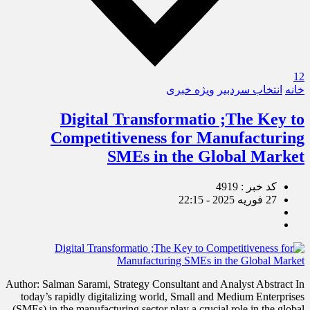
12
ویژه خبری
انتخاب سردبیر
خانه
Digital Transformatio ;The Key to
Competitiveness for Manufacturing
SMEs in the Global Market
کد خبر : 4919
27 فوریه 2025 - 22:15
Author: Salman Sarami, Strategy Consultant and Analyst Abstract In
today’s rapidly digitalizing world, Small and Medium Enterprises
(SMEs) in the manufacturing sector play a crucial role in the global