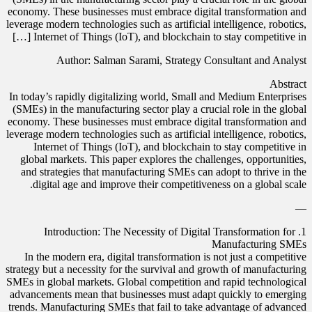
economy. These businesses must embrace digital transformation and
leverage modern technologies such as artificial intelligence, robotics,
Internet of Things (IoT), and blockchain to stay competitive in […]
Author: Salman Sarami, Strategy Consultant and Analyst
Abstract
In today’s rapidly digitalizing world, Small and Medium Enterprises
(SMEs) in the manufacturing sector play a crucial role in the global
economy. These businesses must embrace digital transformation and
leverage modern technologies such as artificial intelligence, robotics,
Internet of Things (IoT), and blockchain to stay competitive in
global markets. This paper explores the challenges, opportunities,
and strategies that manufacturing SMEs can adopt to thrive in the
digital age and improve their competitiveness on a global scale.
—
1. Introduction: The Necessity of Digital Transformation for
Manufacturing SMEs
In the modern era, digital transformation is not just a competitive
strategy but a necessity for the survival and growth of manufacturing
SMEs in global markets. Global competition and rapid technological
advancements mean that businesses must adapt quickly to emerging
trends. Manufacturing SMEs that fail to take advantage of advanced