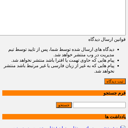
قوانین ارسال دیدگاه
دیدگاه های ارسال شده توسط شما، پس از تایید توسط تیم
مدیریت در وب منتشر خواهد شد.
پیام هایی که حاوی تهمت یا افترا باشد منتشر نخواهد شد.
پیام هایی که به غیر از زبان فارسی یا غیر مرتبط باشد منتشر
نخواهد شد.
ثبت دیدگاه
فرم جستجو
یادداشت ها